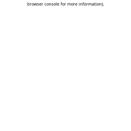
browser console for more information)
.