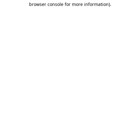
browser console for more information)
.