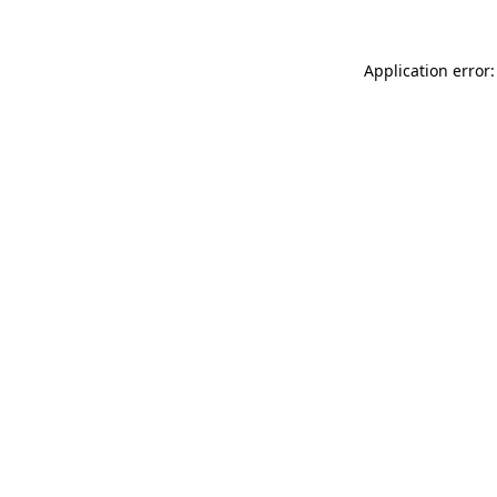
Application error: