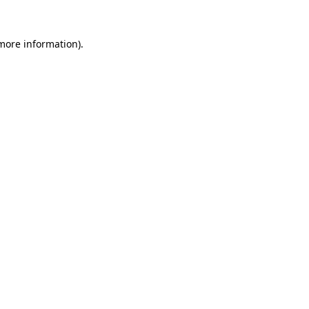
more information)
.