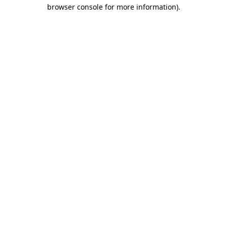
browser console for more information)
.