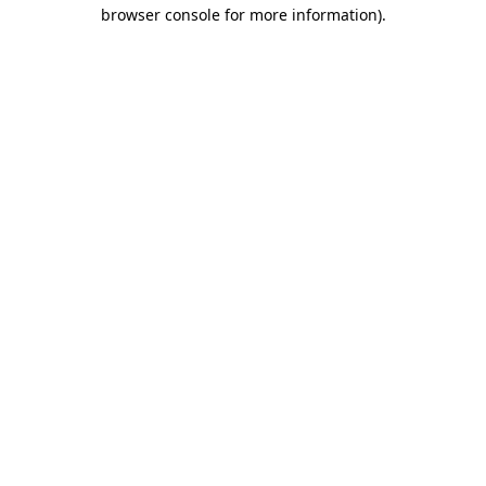
browser console for more information)
.