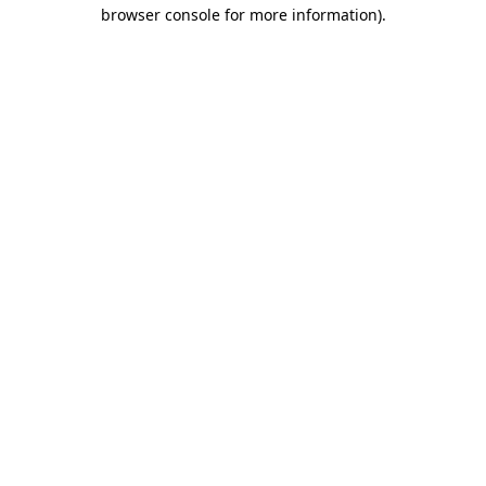
browser console for more information)
.