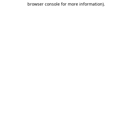
browser console for more information)
.