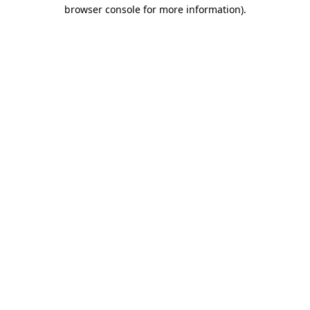
browser console for more information)
.