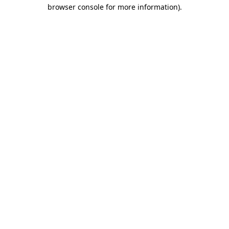
browser console for more information)
.