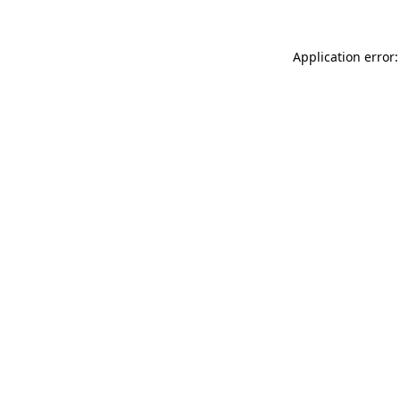
Application error: