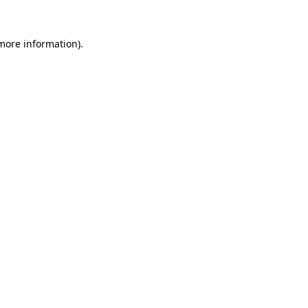
more information)
.