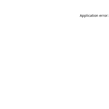
Application error: