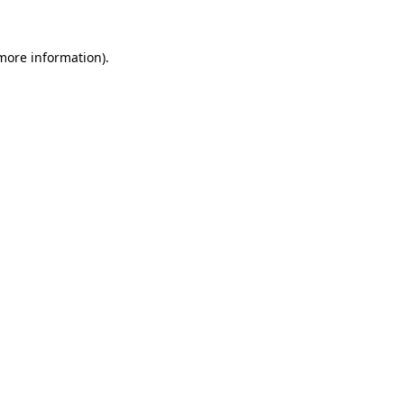
more information)
.