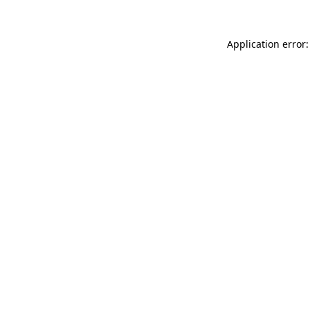
Application error: