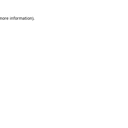
more information)
.