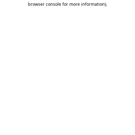
browser console for more information)
.