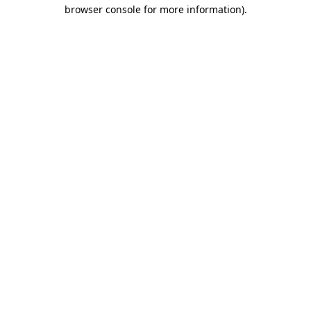
browser console for more information)
.