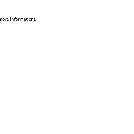
more information)
.