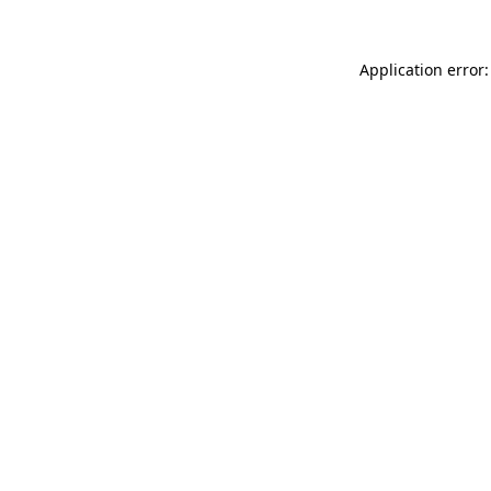
Application error: