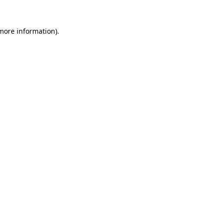
more information)
.