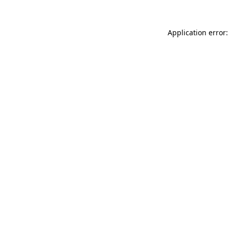
Application error: