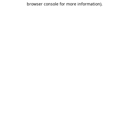
browser console for more information)
.