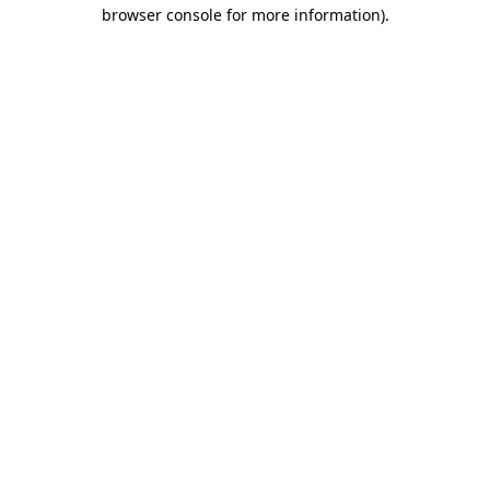
browser console for more information)
.