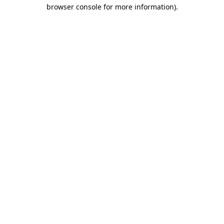
browser console for more information)
.