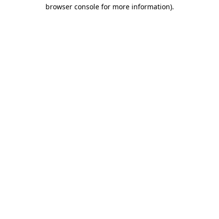
browser console for more information)
.