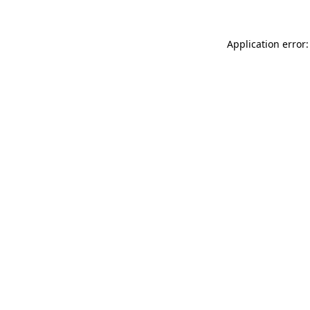
Application error: