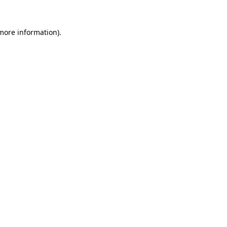
more information)
.