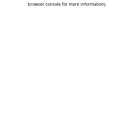
browser console for more information)
.