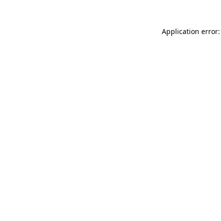
Application error: