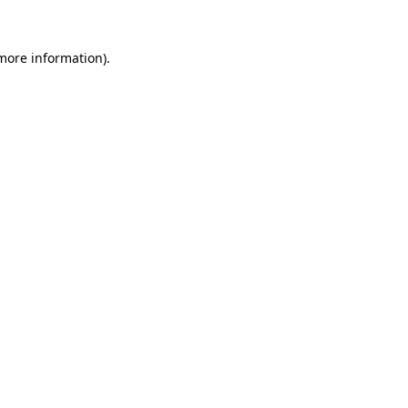
more information)
.