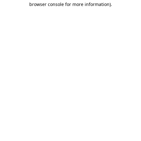
browser console for more information)
.