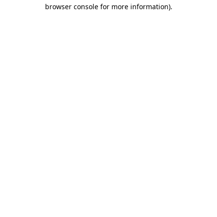
browser console for more information)
.