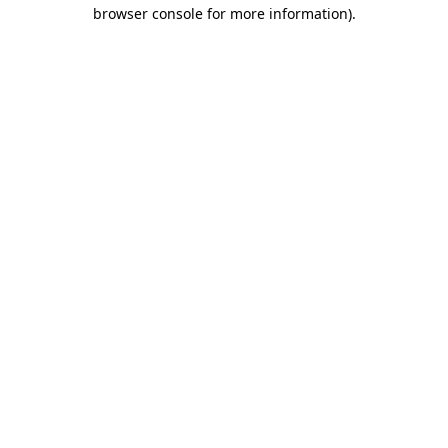
browser console for more information)
.