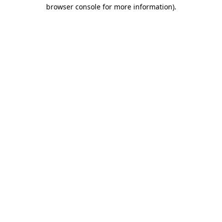
browser console for more information)
.