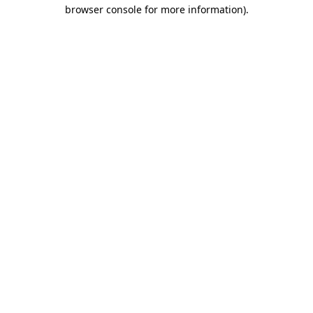
browser console for more information)
.