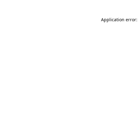
Application error: