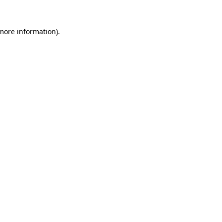
more information)
.