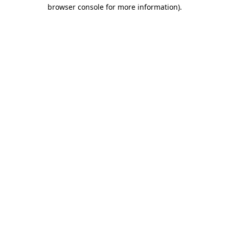
browser console for more information)
.