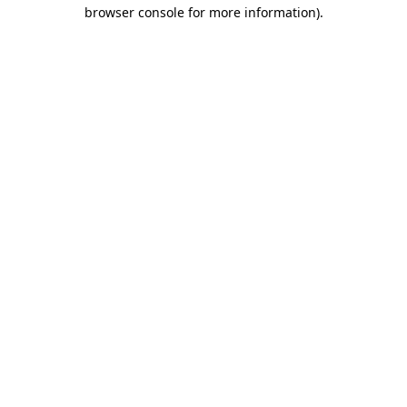
browser console for more information)
.