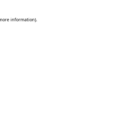
more information)
.