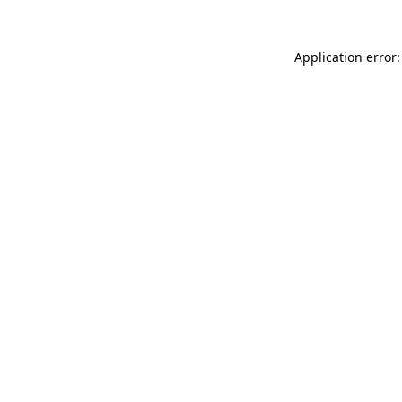
Application error: