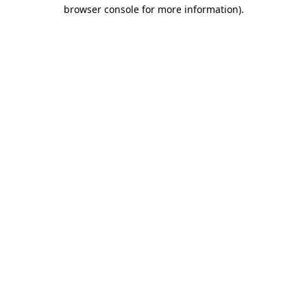
browser console for more information)
.