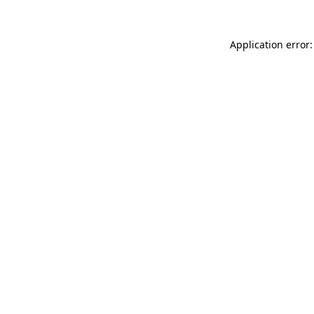
Application error: