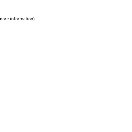
more information)
.