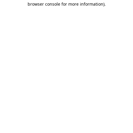
browser console for more information)
.