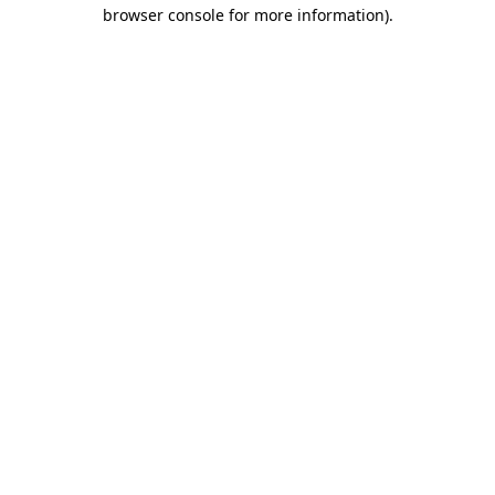
browser console for more information)
.