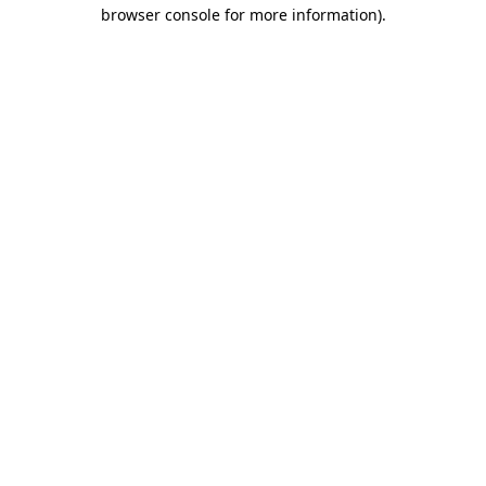
browser console for more information)
.