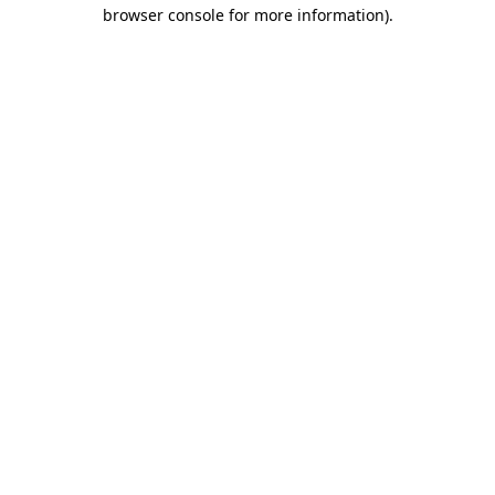
browser console for more information)
.