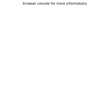
browser console for more information)
.