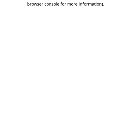
browser console for more information)
.