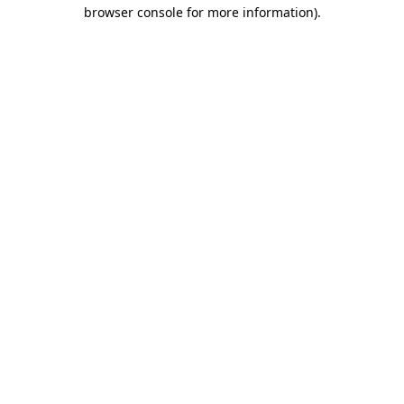
browser console for more information)
.