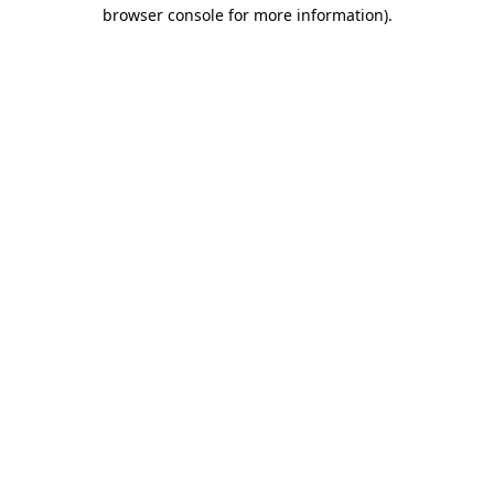
browser console for more information)
.