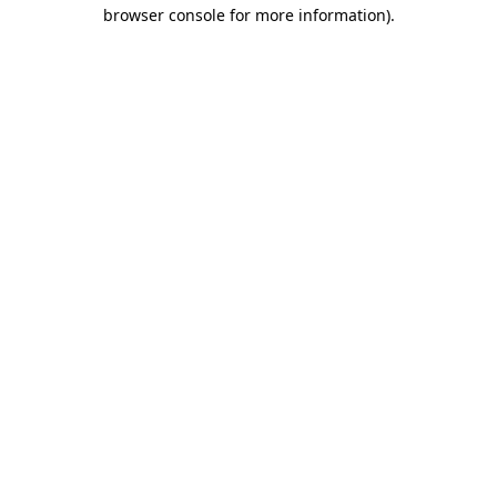
browser console for more information)
.