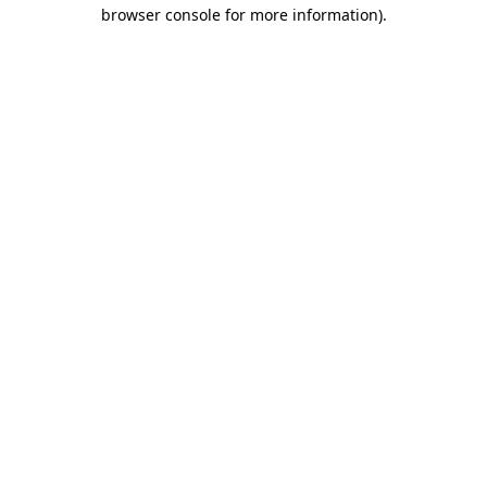
browser console for more information)
.