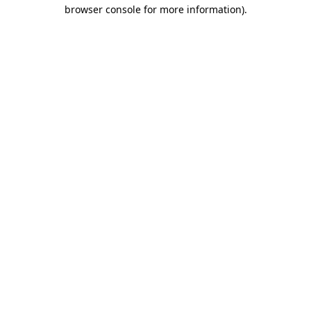
browser console for more information)
.