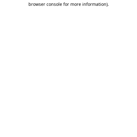
browser console for more information)
.