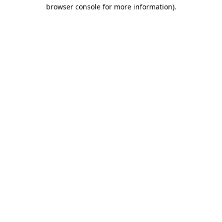
browser console for more information)
.