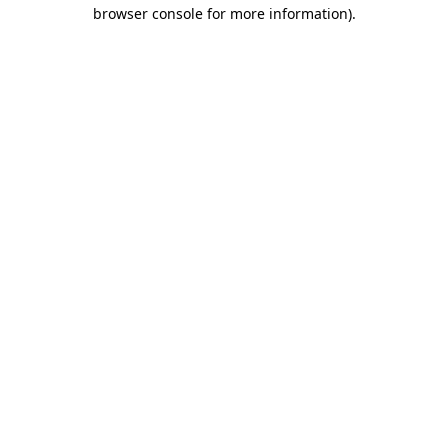
browser console for more information)
.