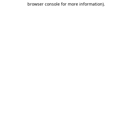
browser console for more information)
.