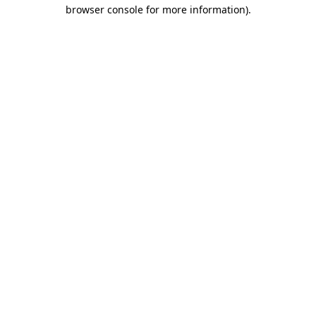
browser console for more information)
.